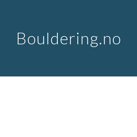
Skip to main content
Skip to navigation
Bouldering.no